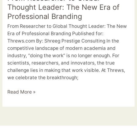
Thought Leader: The New Era of
Professional Branding
From Researcher to Global Thought Leader: The New
Era of Professional Branding Published for:
Threws.com By: Shreeg Prestige Consulting In the
competitive landscape of modern academia and
industry, “doing the work” is no longer enough. For
scientists, researchers, and innovators, the true
challenge lies in making that work visible. At Threws,
we celebrate the breakthrough;
Read More »