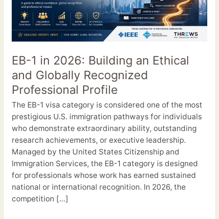
2026:
Building
an
Ethical
and
EB-1 in 2026: Building an Ethical
Globally
and Globally Recognized
Recognized
Professional
Professional Profile
Profile
The EB-1 visa category is considered one of the most
prestigious U.S. immigration pathways for individuals
who demonstrate extraordinary ability, outstanding
research achievements, or executive leadership.
Managed by the United States Citizenship and
Immigration Services, the EB-1 category is designed
for professionals whose work has earned sustained
national or international recognition. In 2026, the
competition […]