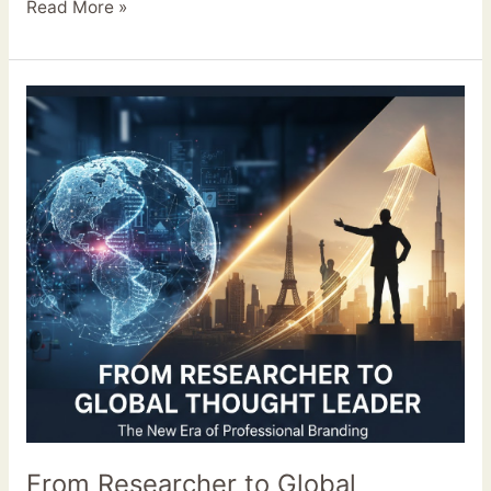
Read More »
From
Researcher
to
Global
Thought
Leader:
The
New
Era
of
Professional
Branding
From Researcher to Global