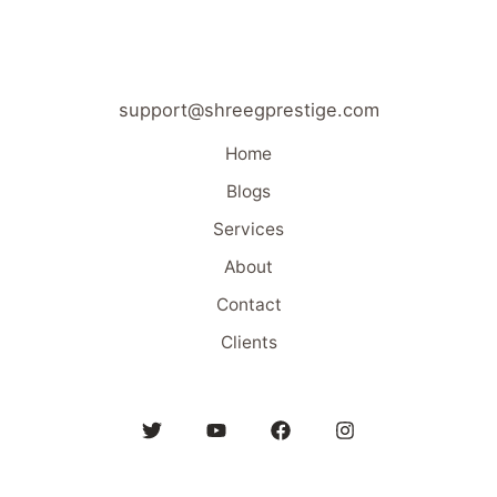
support@shreegprestige.com
Home
Blogs
Services
About
Contact
Clients