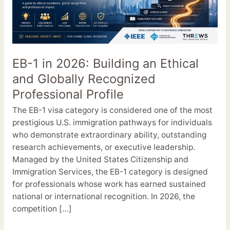
2026:
Building
an
Ethical
and
EB-1 in 2026: Building an Ethical
Globally
and Globally Recognized
Recognized
Professional
Professional Profile
Profile
The EB-1 visa category is considered one of the most
prestigious U.S. immigration pathways for individuals
who demonstrate extraordinary ability, outstanding
research achievements, or executive leadership.
Managed by the United States Citizenship and
Immigration Services, the EB-1 category is designed
for professionals whose work has earned sustained
national or international recognition. In 2026, the
competition […]