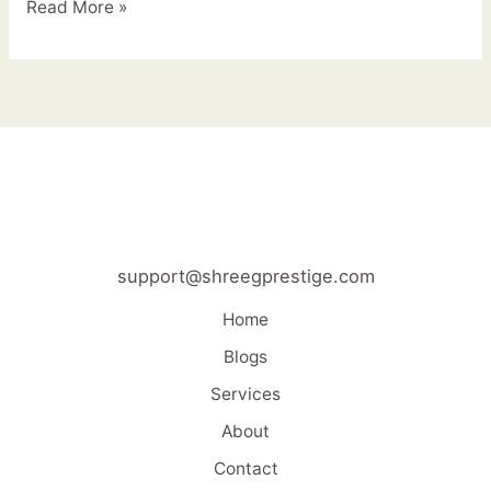
Read More »
support@shreegprestige.com
Home
Blogs
Services
About
Contact