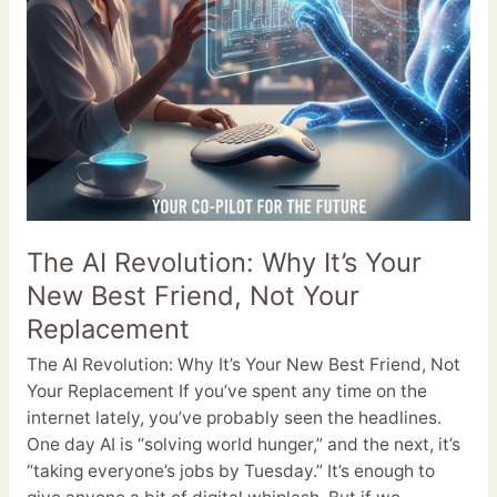
Not
Your
Replacement
The AI Revolution: Why It’s Your
New Best Friend, Not Your
Replacement
The AI Revolution: Why It’s Your New Best Friend, Not
Your Replacement If you’ve spent any time on the
internet lately, you’ve probably seen the headlines.
One day AI is “solving world hunger,” and the next, it’s
“taking everyone’s jobs by Tuesday.” It’s enough to