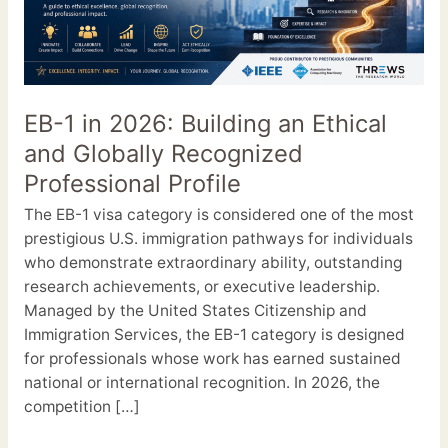
2026:
Building
an
Ethical
and
EB-1 in 2026: Building an Ethical
Globally
and Globally Recognized
Recognized
Professional
Professional Profile
Profile
The EB-1 visa category is considered one of the most
prestigious U.S. immigration pathways for individuals
who demonstrate extraordinary ability, outstanding
research achievements, or executive leadership.
Managed by the United States Citizenship and
Immigration Services, the EB-1 category is designed
for professionals whose work has earned sustained
national or international recognition. In 2026, the
competition […]