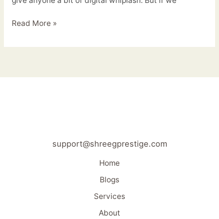
give anyone a bit of digital whiplash. But if we
Read More »
support@shreegprestige.com
Home
Blogs
Services
About