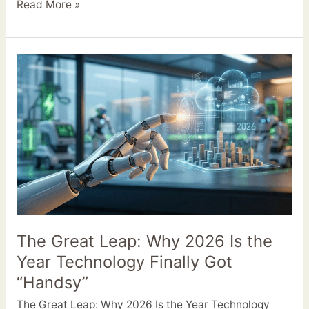
Read More »
The
Great
Leap:
Why
2026
Is
the
Year
Technology
Finally
Got
The Great Leap: Why 2026 Is the
“Handsy”
Year Technology Finally Got
“Handsy”
The Great Leap: Why 2026 Is the Year Technology