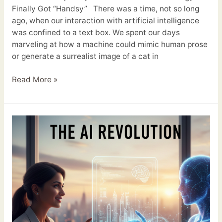
Finally Got “Handsy” There was a time, not so long
ago, when our interaction with artificial intelligence
was confined to a text box. We spent our days
marveling at how a machine could mimic human prose
or generate a surrealist image of a cat in
Read More »
The
AI
Revolution:
Why
It’s
Your
New
Best
Friend,