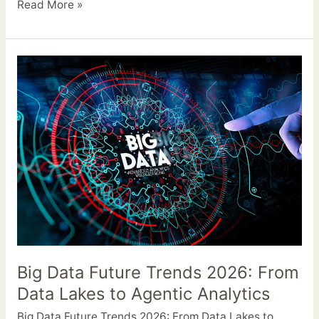
Read More »
Big
Data
Future
Trends
2026:
From
Data
Lakes
to
Agentic
Analytics
Big Data Future Trends 2026: From
Data Lakes to Agentic Analytics
Big Data Future Trends 2026: From Data Lakes to