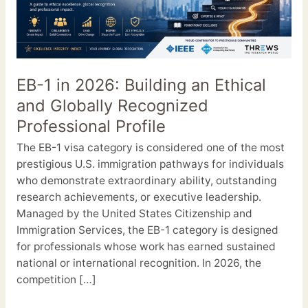
2026:
Building
an
Ethical
and
EB-1 in 2026: Building an Ethical
Globally
and Globally Recognized
Recognized
Professional
Professional Profile
Profile
The EB-1 visa category is considered one of the most
prestigious U.S. immigration pathways for individuals
who demonstrate extraordinary ability, outstanding
research achievements, or executive leadership.
Managed by the United States Citizenship and
Immigration Services, the EB-1 category is designed
for professionals whose work has earned sustained
national or international recognition. In 2026, the
competition […]