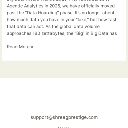
Agentic Analytics In 2026, we have officially moved
past the “Data Hoarding” phase. It’s no longer about
how much data you have in your “lake,” but how fast
that data can act. As the global data volume
approaches 180 zettabytes, the “Big” in Big Data has
Read More »
support@shreegprestige.com