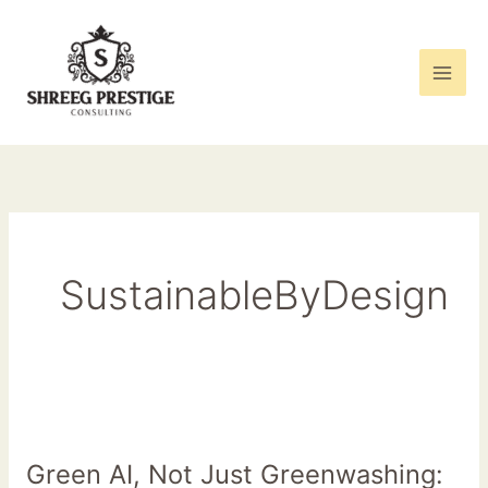
Skip
to
content
SustainableByDesign
Green
AI,
Green AI, Not Just Greenwashing:
Not