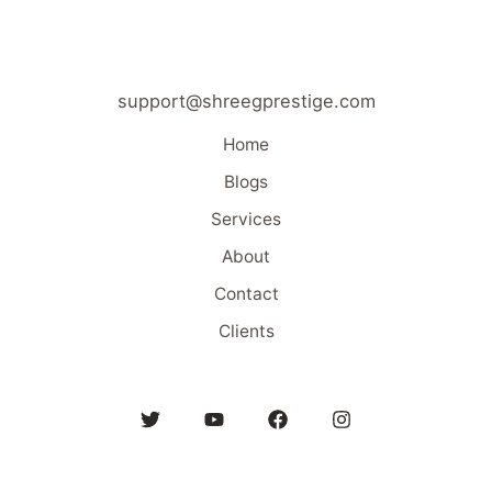
support@shreegprestige.com
Home
Blogs
Services
About
Contact
Clients