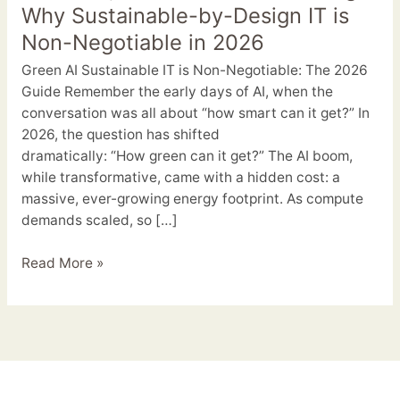
Just
Why Sustainable-by-Design IT is
Greenwashing:
Non-Negotiable in 2026
Why
Green AI Sustainable IT is Non-Negotiable: The 2026
Sustainable-
Guide Remember the early days of AI, when the
by-
conversation was all about “how smart can it get?” In
Design
2026, the question has shifted
IT
dramatically: “How green can it get?” The AI boom,
is
while transformative, came with a hidden cost: a
Non-
massive, ever-growing energy footprint. As compute
Negotiable
demands scaled, so […]
in
2026
Read More »