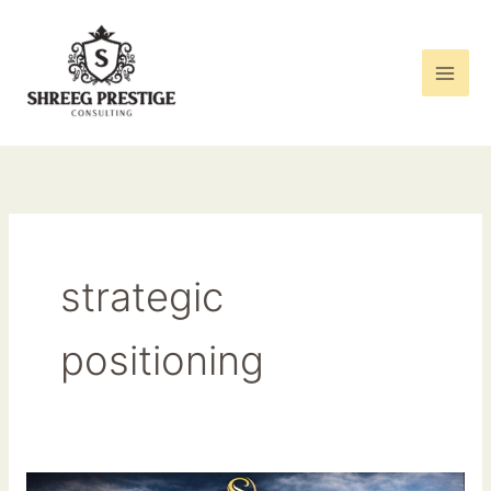
Skip
to
content
strategic
positioning
Elevating