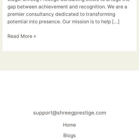
gap between achievement and recognition. We are a
premier consultancy dedicated to transforming
potential into presence. Our mission is to help […]
Read More »
support@shreegprestige.com
Home
Blogs