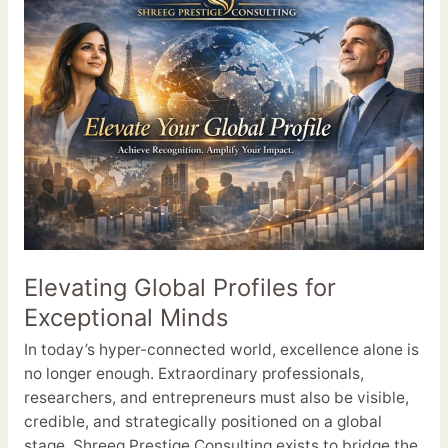
Global
Profiles
for
Exceptional
Minds
Elevating Global Profiles for
Exceptional Minds
In today’s hyper-connected world, excellence alone is
no longer enough. Extraordinary professionals,
researchers, and entrepreneurs must also be visible,
credible, and strategically positioned on a global
stage. Shreeg Prestige Consulting exists to bridge the