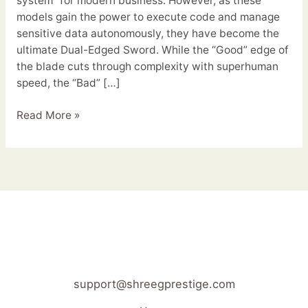
system” for modern business. However, as these
models gain the power to execute code and manage
sensitive data autonomously, they have become the
ultimate Dual-Edged Sword. While the “Good” edge of
the blade cuts through complexity with superhuman
speed, the “Bad” […]
Read More »
support@shreegprestige.com