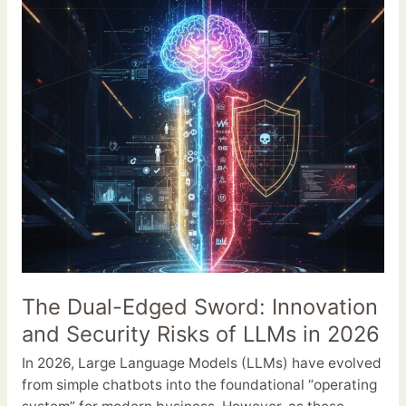
Sword:
Innovation
and
Security
Risks
of
LLMs
in
2026
The Dual-Edged Sword: Innovation
and Security Risks of LLMs in 2026
In 2026, Large Language Models (LLMs) have evolved
from simple chatbots into the foundational “operating