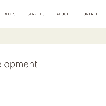
BLOGS
SERVICES
ABOUT
CONTACT
elopment