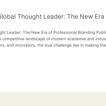
lobal Thought Leader: The New Era 
ght Leader: The New Era of Professional Branding Publ
he competitive landscape of modern academia and industr
rs, and innovators, the true challenge lies in making th