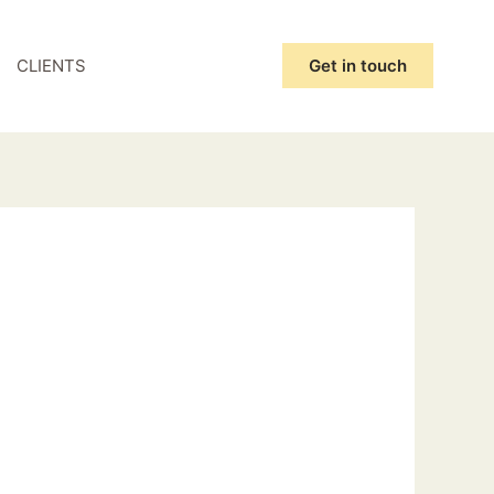
CLIENTS
Get in touch