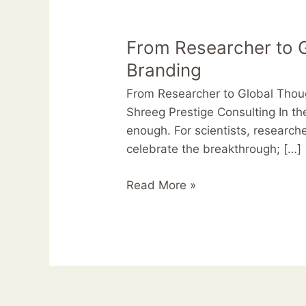
From
Researcher
From Researcher to G
to
Global
Branding
Thought
From Researcher to Global Thou
Leader:
Shreeg Prestige Consulting In t
The
enough. For scientists, researche
New
celebrate the breakthrough; […]
Era
of
Read More »
Professional
Branding