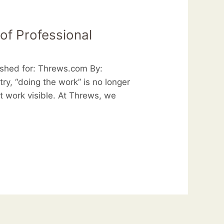
of Professional
ished for: Threws.com By:
y, “doing the work” is no longer
at work visible. At Threws, we