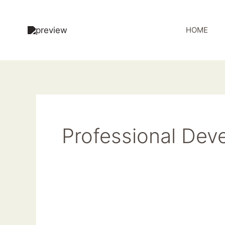
Skip
to
HOME
content
Professional Dev