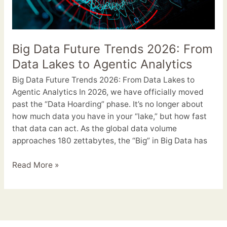
Agentic
Analytics
Big Data Future Trends 2026: From
Data Lakes to Agentic Analytics
Big Data Future Trends 2026: From Data Lakes to
Agentic Analytics In 2026, we have officially moved
past the “Data Hoarding” phase. It’s no longer about
how much data you have in your “lake,” but how fast
that data can act. As the global data volume
approaches 180 zettabytes, the “Big” in Big Data has
Read More »