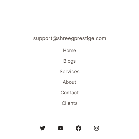
support@shreegprestige.com
Home
Blogs
Services
About
Contact
Clients