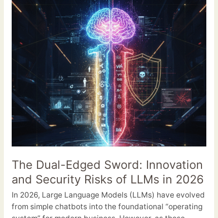
Sword:
Innovation
and
Security
Risks
of
LLMs
in
2026
The Dual-Edged Sword: Innovation
and Security Risks of LLMs in 2026
In 2026, Large Language Models (LLMs) have evolved
from simple chatbots into the foundational “operating