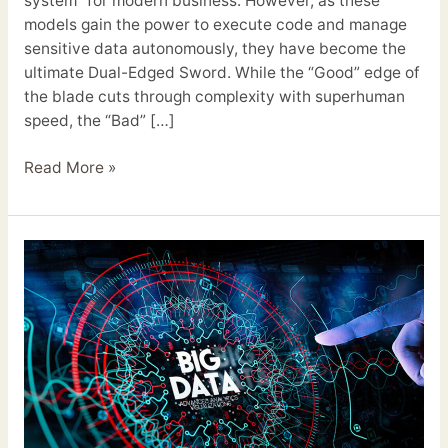
system” for modern business. However, as these
models gain the power to execute code and manage
sensitive data autonomously, they have become the
ultimate Dual-Edged Sword. While the “Good” edge of
the blade cuts through complexity with superhuman
speed, the “Bad” […]
Read More »
Big
Data
Future
Trends
2026:
From
Data
Lakes
to