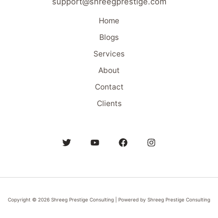
support@shreegprestige.com
Home
Blogs
Services
About
Contact
Clients
Copyright © 2026 Shreeg Prestige Consulting | Powered by Shreeg Prestige Consulting