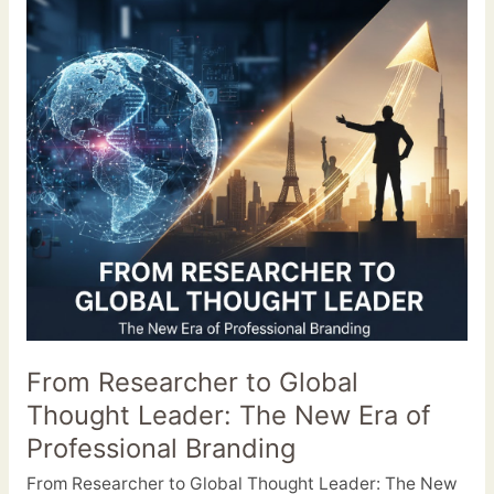
Researcher
to
Global
Thought
Leader:
The
New
Era
of
Professional
Branding
From Researcher to Global
Thought Leader: The New Era of
Professional Branding
From Researcher to Global Thought Leader: The New