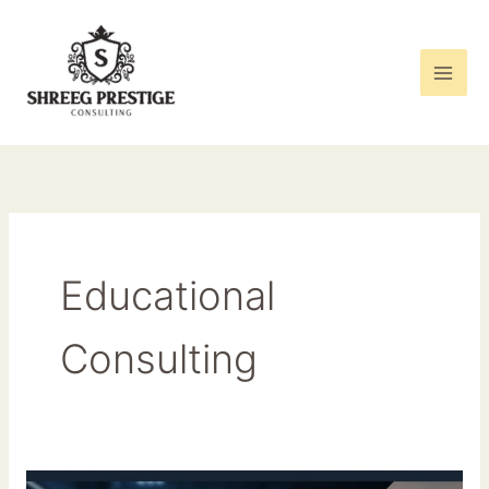
Skip
to
content
Educational
Consulting
From