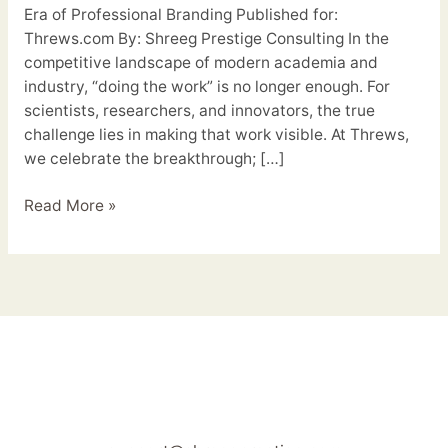
Era of Professional Branding Published for:
Threws.com By: Shreeg Prestige Consulting In the
competitive landscape of modern academia and
industry, “doing the work” is no longer enough. For
scientists, researchers, and innovators, the true
challenge lies in making that work visible. At Threws,
we celebrate the breakthrough; […]
Read More »