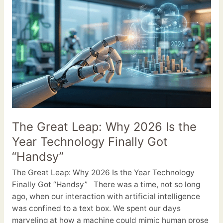
Great
Leap:
Why
2026
Is
the
Year
Technology
Finally
Got
The Great Leap: Why 2026 Is the
“Handsy”
Year Technology Finally Got
“Handsy”
The Great Leap: Why 2026 Is the Year Technology
Finally Got “Handsy” There was a time, not so long
ago, when our interaction with artificial intelligence
was confined to a text box. We spent our days
marveling at how a machine could mimic human prose