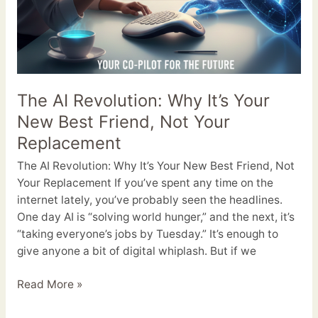
The AI Revolution: Why It’s Your
New Best Friend, Not Your
Replacement
The AI Revolution: Why It’s Your New Best Friend, Not
Your Replacement If you’ve spent any time on the
internet lately, you’ve probably seen the headlines.
One day AI is “solving world hunger,” and the next, it’s
“taking everyone’s jobs by Tuesday.” It’s enough to
give anyone a bit of digital whiplash. But if we
Read More »