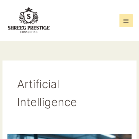
Skip
to
content
Artificial
Intelligence
The