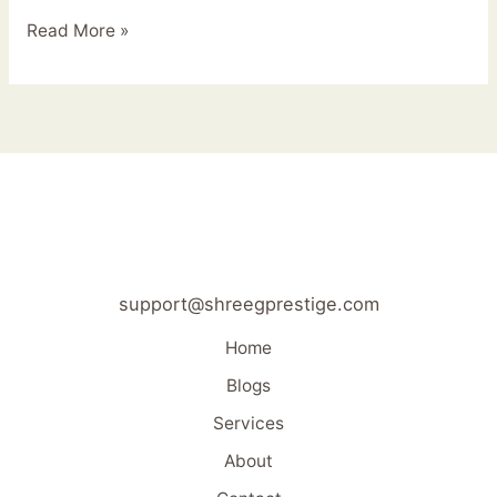
Read More »
support@shreegprestige.com
Home
Blogs
Services
About