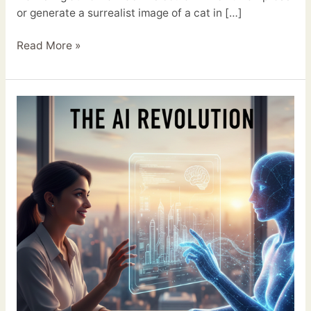
or generate a surrealist image of a cat in […]
Read More »
The
AI
Revolution:
Why
It’s
Your
New
Best
Friend,
Not
Your
Replacement