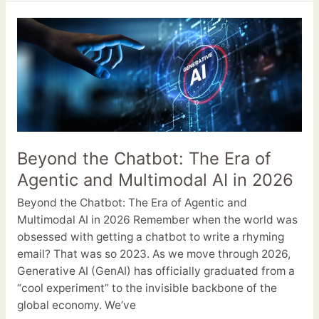
Beyond
the
Chatbot:
The
Era
of
Agentic
and
Beyond the Chatbot: The Era of
Multimodal
Agentic and Multimodal AI in 2026
AI
in
Beyond the Chatbot: The Era of Agentic and
2026
Multimodal AI in 2026 Remember when the world was
obsessed with getting a chatbot to write a rhyming
email? That was so 2023. As we move through 2026,
Generative AI (GenAI) has officially graduated from a
“cool experiment” to the invisible backbone of the
global economy. We’ve