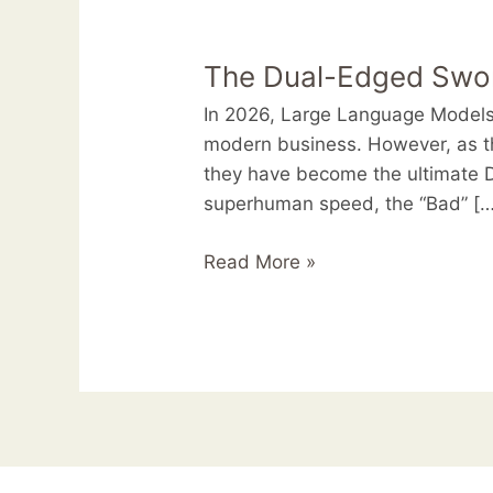
The
Dual-
The Dual-Edged Sword
Edged
Sword:
In 2026, Large Language Models 
Innovation
modern business. However, as t
and
they have become the ultimate D
Security
superhuman speed, the “Bad” […
Risks
of
Read More »
LLMs
in
2026