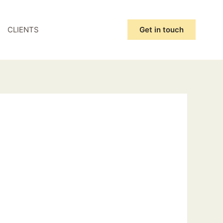
CLIENTS
Get in touch