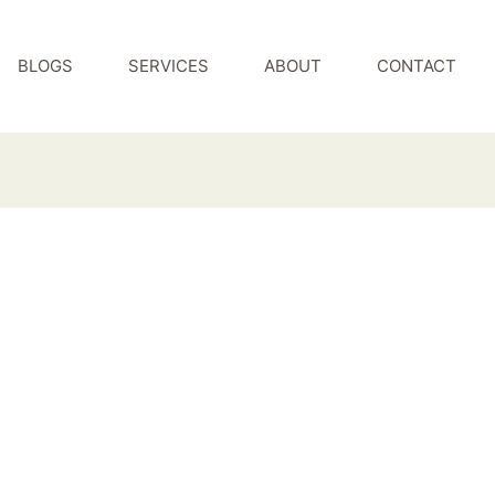
BLOGS
SERVICES
ABOUT
CONTACT