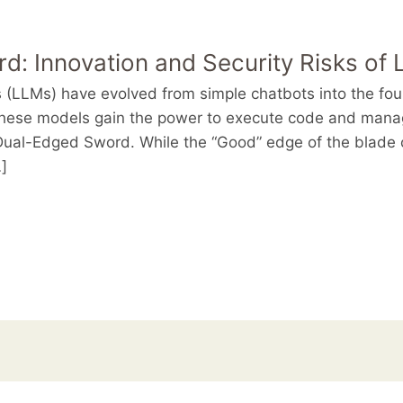
: Innovation and Security Risks of
(LLMs) have evolved from simple chatbots into the foun
hese models gain the power to execute code and manag
ual-Edged Sword. While the “Good” edge of the blade c
]