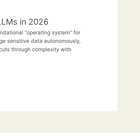
 LLMs in 2026
dational “operating system” for
e sensitive data autonomously,
uts through complexity with