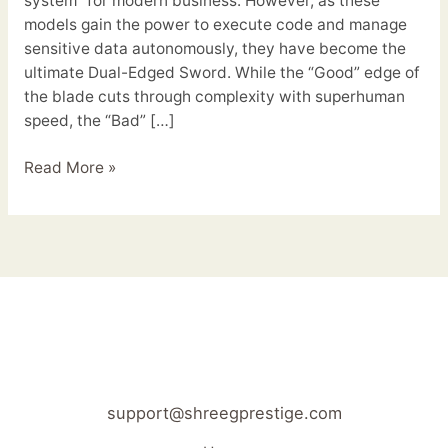
system” for modern business. However, as these
models gain the power to execute code and manage
sensitive data autonomously, they have become the
ultimate Dual-Edged Sword. While the “Good” edge of
the blade cuts through complexity with superhuman
speed, the “Bad” […]
Read More »
support@shreegprestige.com