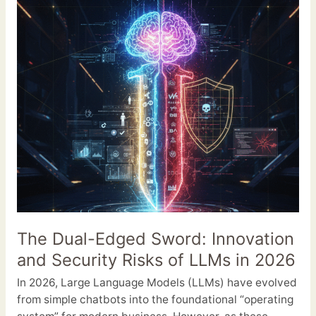
Sword:
Innovation
and
Security
Risks
of
LLMs
in
2026
The Dual-Edged Sword: Innovation
and Security Risks of LLMs in 2026
In 2026, Large Language Models (LLMs) have evolved
from simple chatbots into the foundational “operating