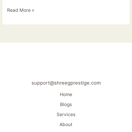
Read More »
support@shreegprestige.com
Home
Blogs
Services
About