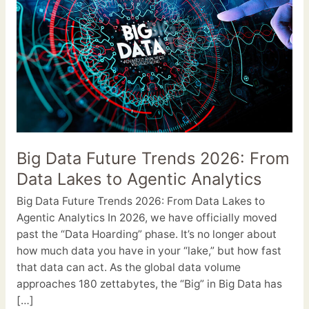
Trends
2026:
From
Data
Lakes
to
Agentic
Analytics
Big Data Future Trends 2026: From
Data Lakes to Agentic Analytics
Big Data Future Trends 2026: From Data Lakes to
Agentic Analytics In 2026, we have officially moved
past the “Data Hoarding” phase. It’s no longer about
how much data you have in your “lake,” but how fast
that data can act. As the global data volume
approaches 180 zettabytes, the “Big” in Big Data has
[…]