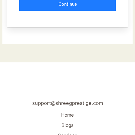
Continue
support@shreegprestige.com
Home
Blogs