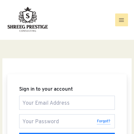
Skip
to
content
Sign in to your account
Forgot?